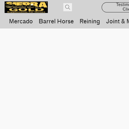
Testim
Cli
Mercado
Barrel Horse
Reining
Joint & 