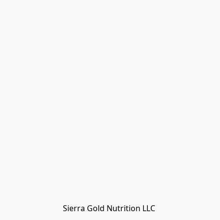
Sierra Gold Nutrition LLC 