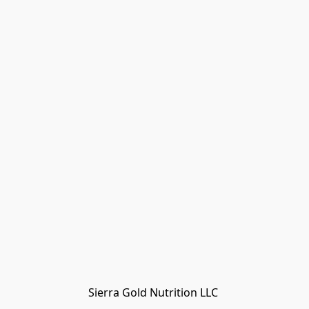
Sierra Gold Nutrition LLC 