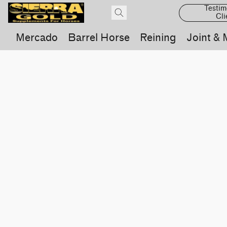
Testim
Cli
Mercado
Barrel Horse
Reining
Joint & 