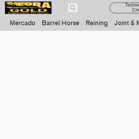
Testim
Cli
Mercado
Barrel Horse
Reining
Joint & 