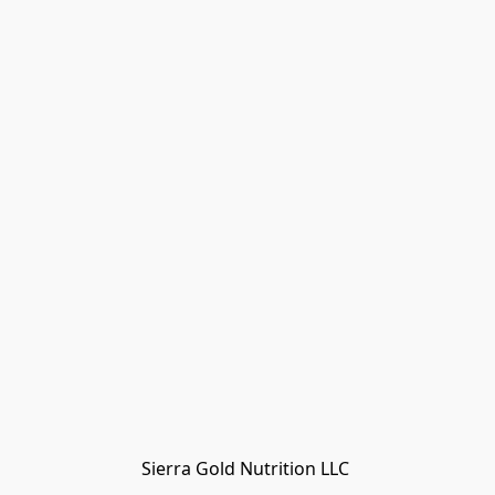
Sierra Gold Nutrition LLC 