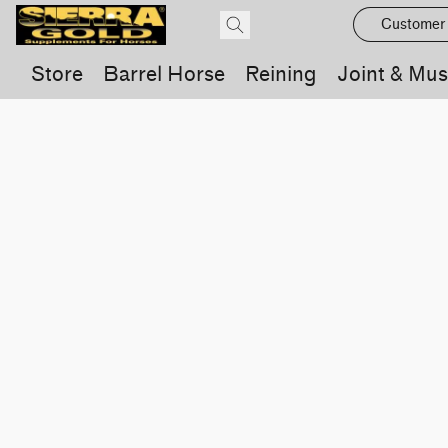
Customer
Store
Barrel Horse
Reining
Joint & Mus