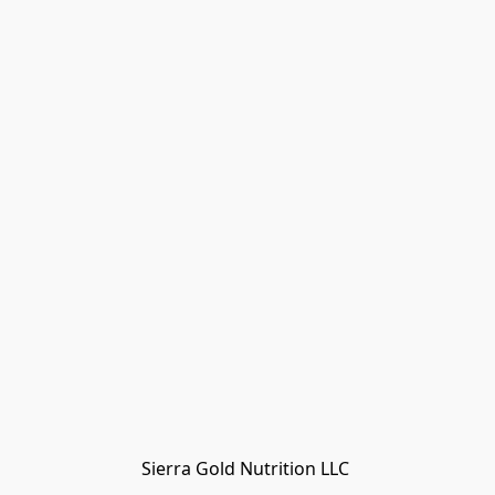
Sierra Gold Nutrition LLC 