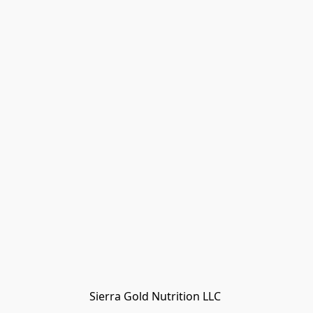
Sierra Gold Nutrition LLC 