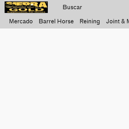
Mercado
Barrel Horse
Reining
Joint & 