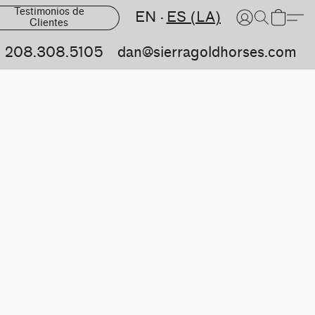
Testimonios de
EN
ES (LA)
Clientes
208.308.5105
dan@sierragoldhorses.com