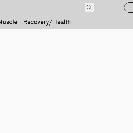
Muscle
Recovery/Health