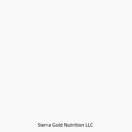
Sierra Gold Nutrition LLC 