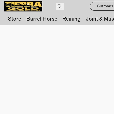
Customer
Store
Barrel Horse
Reining
Joint & Mus