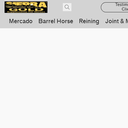
Testim
Cli
Mercado
Barrel Horse
Reining
Joint & 