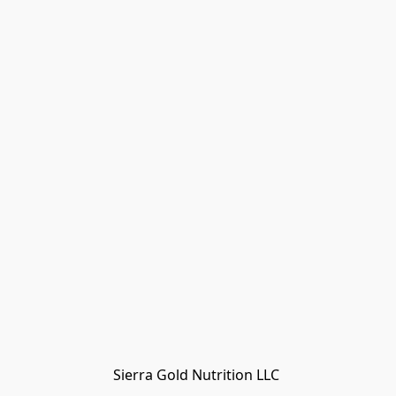
Sierra Gold Nutrition LLC 