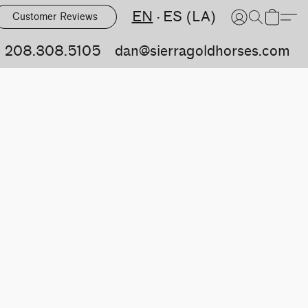
EN
ES (LA)
Customer Reviews
208.308.5105
dan@sierragoldhorses.com