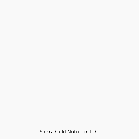
Sierra Gold Nutrition LLC 