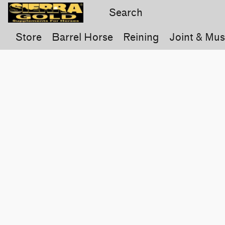
Store
Barrel Horse
Reining
Joint & Mus