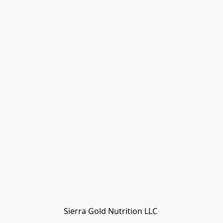
Sierra Gold Nutrition LLC 