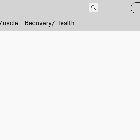
Muscle
Recovery/Health