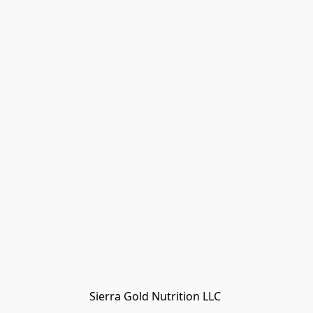
Sierra Gold Nutrition LLC 