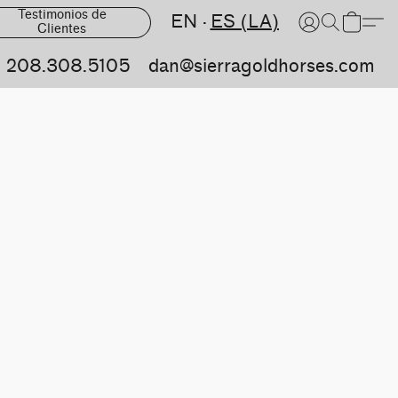
Testimonios de
EN
ES (LA)
Clientes
208.308.5105
dan@sierragoldhorses.com