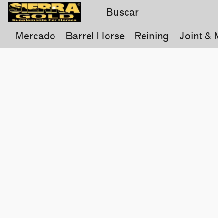
Mercado
Barrel Horse
Reining
Joint & 