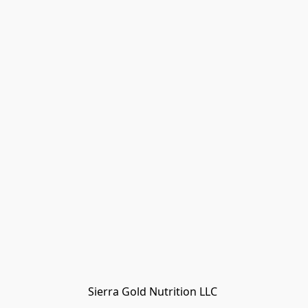
Sierra Gold Nutrition LLC 