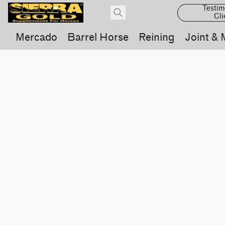
Testim
Cli
Mercado
Barrel Horse
Reining
Joint & 