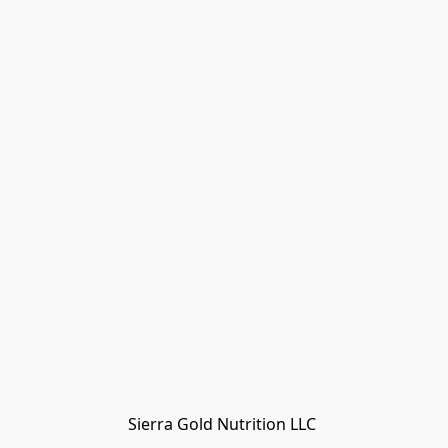
Sierra Gold Nutrition LLC 