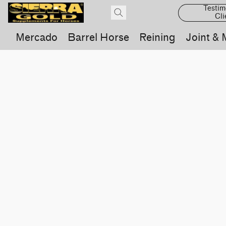
Testim
Cli
Mercado
Barrel Horse
Reining
Joint & 