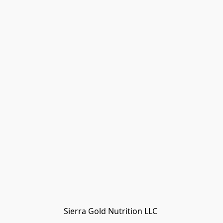
Sierra Gold Nutrition LLC 