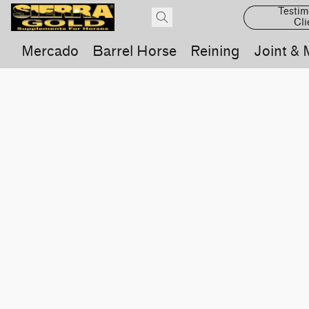
Testim
Cli
Mercado
Barrel Horse
Reining
Joint & 