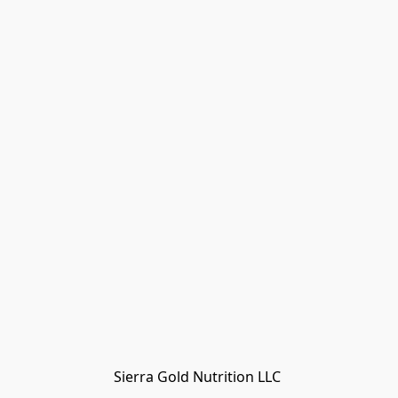
Sierra Gold Nutrition LLC 