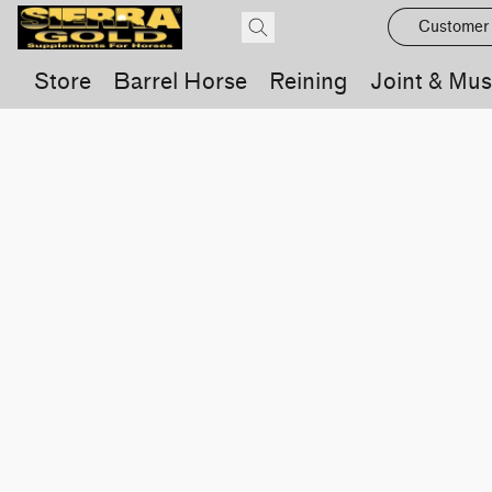
Customer
Store
Barrel Horse
Reining
Joint & Mus